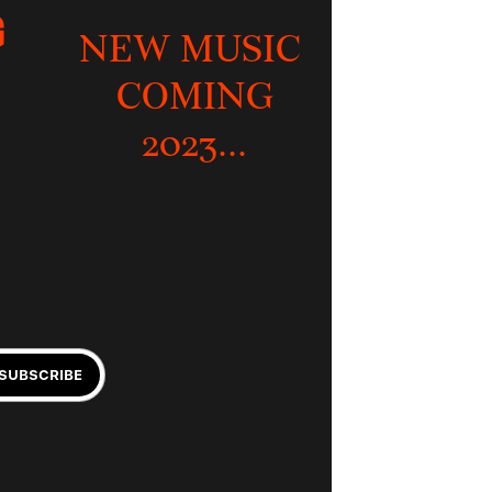
 
NEW MUSIC 
COMING
2023...
SUBSCRIBE