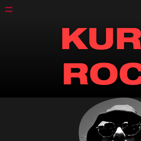
KUR
RO