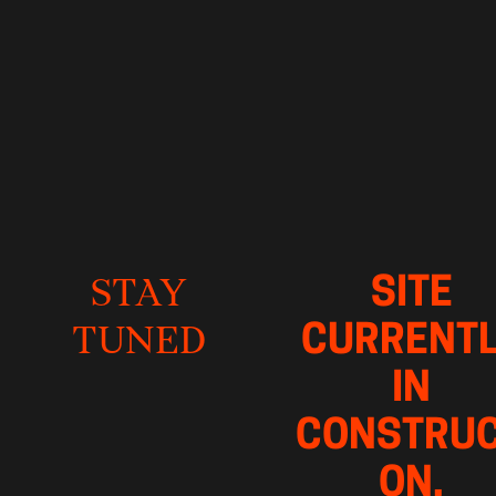
SITE 
STAY
CURRENTL
TUNED
IN 
CONSTRUC
ON, 