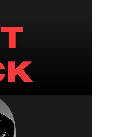
T 
CK