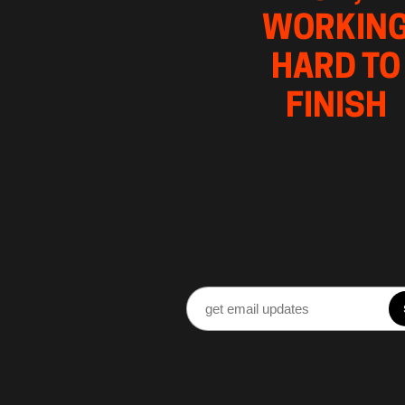
WORKING
HARD TO 
FINISH 